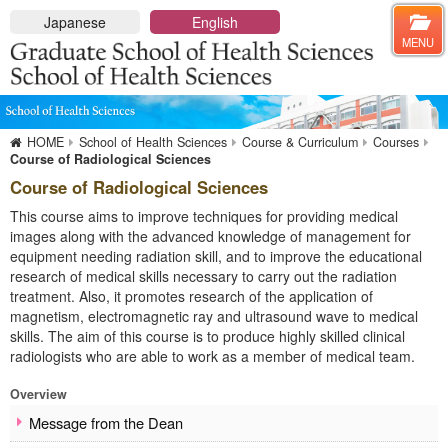
Close
Japanese
English
MENU
HOME
Graduate School of Health Sciences
HOME
School of Health Sciences
Course & Curriculum
Courses
Overview
Course of Radiological Sciences
Message from the Dean
Course of Radiological Sciences
Admission Policy
This course aims to improve techniques for providing medical
About
images along with the advanced knowledge of management for
equipment needing radiation skill, and to improve the educational
Departments & Disciplines
research of medical skills necessary to carry out the radiation
Master Course
treatment. Also, it promotes research of the application of
Doctoral Course
magnetism, electromagnetic ray and ultrasound wave to medical
Departments & Faculty members
skills. The aim of this course is to produce highly skilled clinical
Prospective Students
radiologists who are able to work as a member of medical team.
Entrance Examination
Overview
Information for Students
Message from the Dean
Administrative Procedures