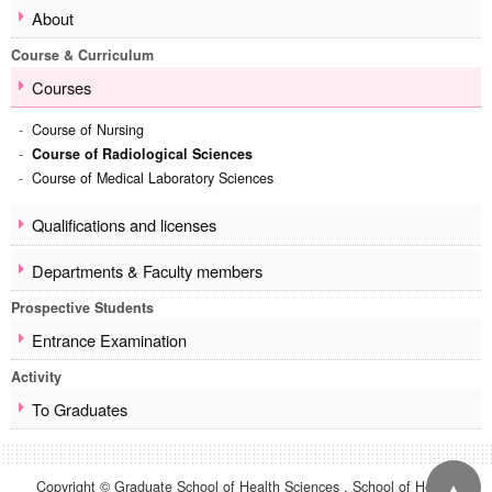
About
School of Health Sciences
Course & Curriculum
Overview
Message from the Dean
Courses
About
Course of Nursing
Course & Curriculum
Course of Radiological Sciences
Courses
Course of Medical Laboratory Sciences
Qualifications and licenses
Departments & Faculty members
Qualifications and licenses
Prospective Students
Departments & Faculty members
Entrance Examination
Prospective Students
Activity
Entrance Examination
To Graduates
Activity
Contact
To Graduates
Site Map
▲
Copyright © Graduate School of Health Sciences , School of Health